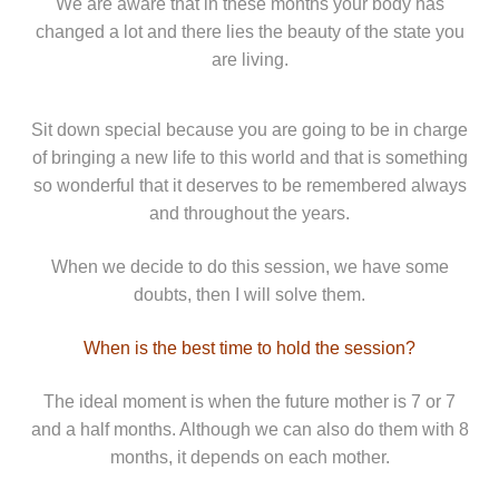
We are aware that in these months your body has
changed a lot and there lies the beauty of the state you
are living.
Sit down special because you are going to be in charge
of bringing a new life to this world and that is something
so wonderful that it deserves to be remembered always
and throughout the years.
When we decide to do this session, we have some
doubts, then I will solve them.
When is the best time to hold the session?
The ideal moment is when the future mother is 7 or 7
and a half months. Although we can also do them with 8
months, it depends on each mother.