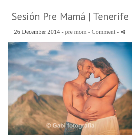
Sesión Pre Mamá | Tenerife
26 December 2014 -
pre mom
- Comment
-