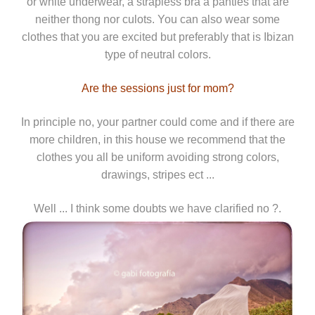
or white underwear, a strapless bra a panties that are
neither thong nor culots. You can also wear some
clothes that you are excited but preferably that is Ibizan
type of neutral colors.
Are the sessions just for mom?
In principle no, your partner could come and if there are
more children, in this house we recommend that the
clothes you all be uniform avoiding strong colors,
drawings, stripes ect ...
Well ... I think some doubts we have clarified no ?.