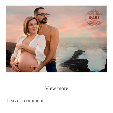
View more
Leave a comment