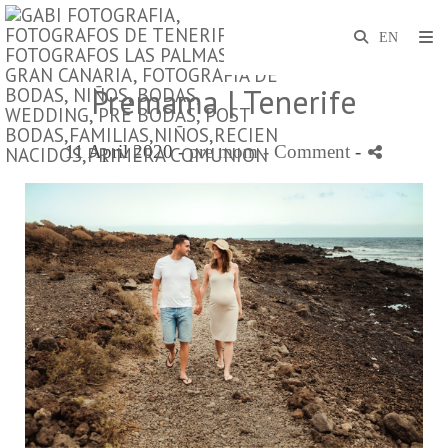
Premama | Tenerife
11 April 2020 -
pre mom
- Comment
-