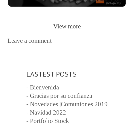
View more
Leave a comment
LASTEST POSTS
- Bienvenida
- Gracias por su confianza
- Novedades |Comuniones 2019
- Navidad 2022
- Portfolio Stock