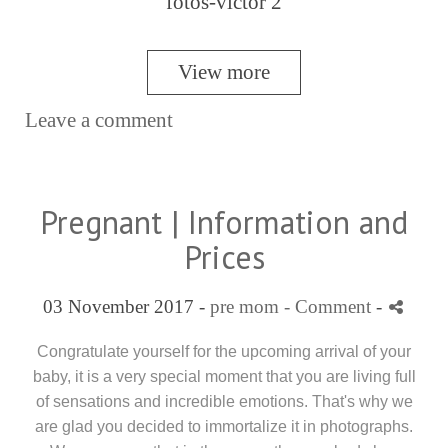
View more
Leave a comment
Pregnant | Information and
Prices
03 November 2017 -
pre mom
- Comment
-
Congratulate yourself for the upcoming arrival of your
baby, it is a very special moment that you are living full
of sensations and incredible emotions. That's why we
are glad you decided to immortalize it in photographs.