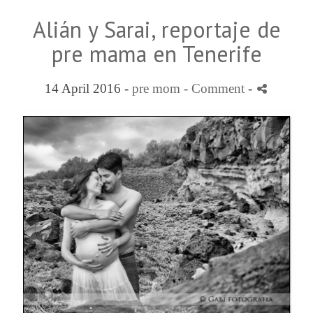
Alián y Sarai, reportaje de
pre mama en Tenerife
14 April 2016 -
pre mom
- Comment
-