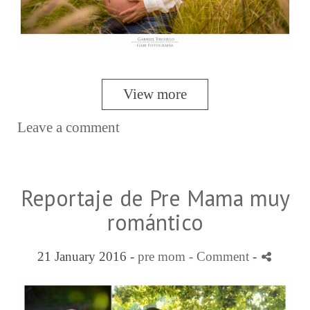
View more
Leave a comment
Reportaje de Pre Mama muy
romántico
21 January 2016 -
pre mom
- Comment
-