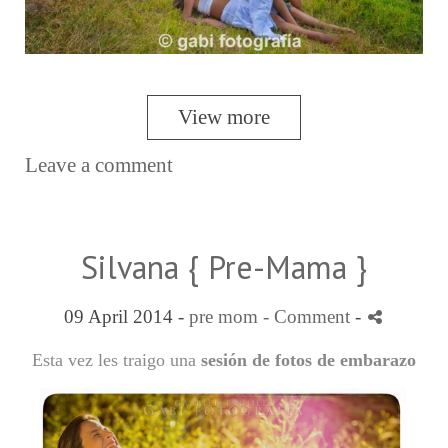
View more
Leave a comment
Silvana { Pre-Mama }
09 April 2014 -
pre mom
- Comment
-
Esta vez les traigo una
sesión de fotos de embarazo