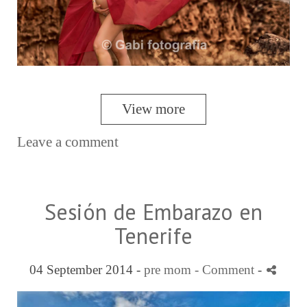
View more
Leave a comment
Sesión de Embarazo en
Tenerife
04 September 2014 -
pre mom
- Comment
-