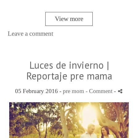
View more
Leave a comment
Luces de invierno |
Reportaje pre mama
05 February 2016 -
pre mom
- Comment
-