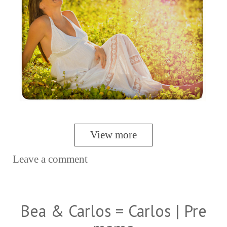
View more
Leave a comment
Bea & Carlos = Carlos | Pre