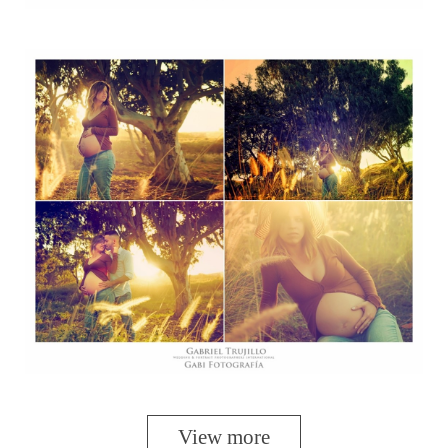
View more