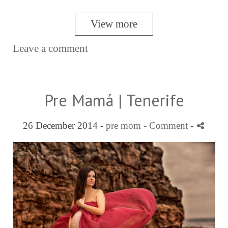
View more
Leave a comment
Pre Mamá | Tenerife
26 December 2014 -
pre mom
- Comment
-