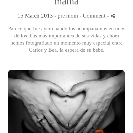
mama
15 March 2013 -
pre mom
- Comment
-
Parece que fue ayer cuando los acompañamos en unos
de los días más importantes de sus vidas y ahora
hemos fotografíado un momento muy especial entre
Carlos y Bea, la espera de su bebe.