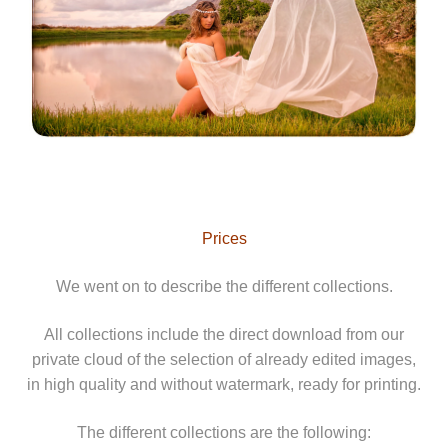
Prices
We went on to describe the different collections.
All collections include the direct download from our
private cloud of the selection of already edited images,
in high quality and without watermark, ready for printing.
The different collections are the following: