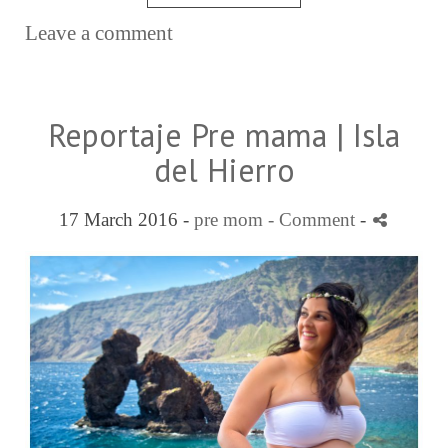
Leave a comment
Reportaje Pre mama | Isla
del Hierro
17 March 2016 -
pre mom
- Comment
-