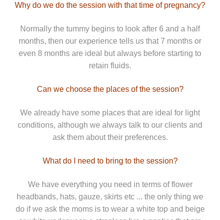
Why do we do the session with that time of pregnancy?
Normally the tummy begins to look after 6 and a half
months, then our experience tells us that 7 months or
even 8 months are ideal but always before starting to
retain fluids.
Can we choose the places of the session?
We already have some places that are ideal for light
conditions, although we always talk to our clients and
ask them about their preferences.
What do I need to bring to the session?
We have everything you need in terms of flower
headbands, hats, gauze, skirts etc ... the only thing we
do if we ask the moms is to wear a white top and beige