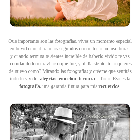
Que importante son las fotografías
, vives un momento especial
en tu vida que dura unos segundos o minutos o incluso horas,
y cuando termina te sientes increíble de haberlo vivido te vas
recordando lo maravilloso que fue, y al día siguiente lo quieres
de nuevo como? Mirando las fotografías y créeme que sentirás
todo lo vivido,
alegrías
,
emoción
,
ternura
... Todo. Eso es la
fotografía
, una garantía futura para mis
recuerdos
.