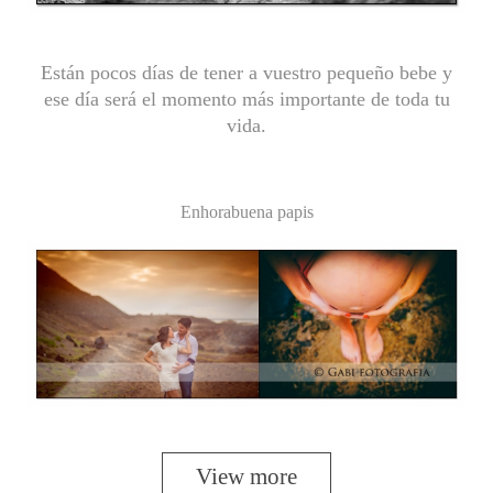
Están pocos días de tener a vuestro pequeño bebe y
ese día será el momento más importante de toda tu
vida.
Enhorabuena papis
View more