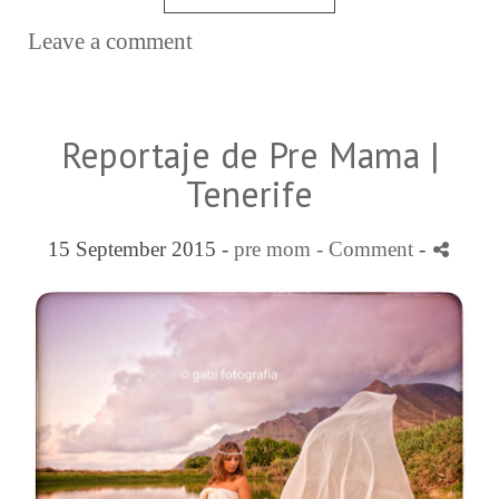
Leave a comment
Reportaje de Pre Mama |
Tenerife
15 September 2015 -
pre mom
- Comment
-