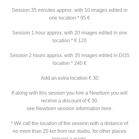
Session 35 minutes approx. with 10 images edited in
one location * 95 €
Session 1 hour approx. with 20 images edited in one
location * € 120
Session 2 hours approx. with 35 images edited in DOS
location * 240 €
Add an extra location € 30
If along with this session you hire a Newborn you will
receive a discount of € 30.
see Newborn session information here.
* We call the location of the session with a distance of
no more than 20 km from our studio, for other places
request a quote.