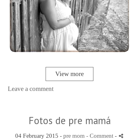
View more
Leave a comment
Fotos de pre mamá
04 February 2015 -
pre mom
- Comment
-