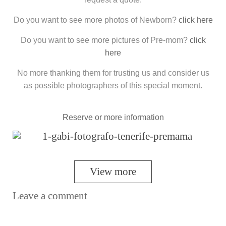
Do you want to see more photos of Newborn?
click here
Do you want to see more pictures of Pre-mom?
click
here
No more thanking them for trusting us and consider us
as possible photographers of this special moment.
Reserve or more information
View more
Leave a comment